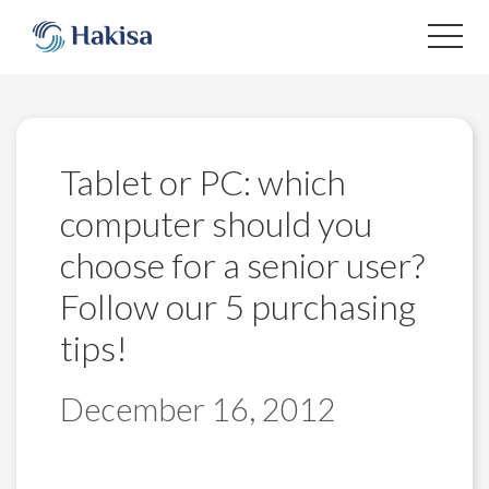
Skip
to
content
Tablet or PC: which
computer should you
choose for a senior user?
Follow our 5 purchasing
tips!
December 16, 2012