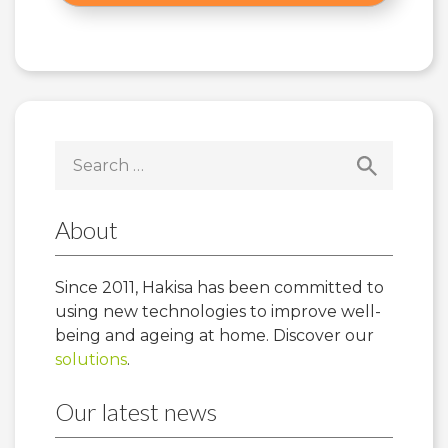
Search
for:
About
Since 2011, Hakisa has been committed to
using new technologies to improve well-
being and ageing at home. Discover our
solutions
.
Our latest news