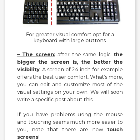
For greater visual comfort opt for a
keyboard with large buttons.
– The screen:
after the same logic:
the
bigger the screen is, the better the
visibility
. A screen of 24-inch for example
offers the best user comfort. What’s more,
you can edit and customize most of the
visual settings on your own. We will soon
write a specific post about this.
If you have problems using the mouse
and touching seems much more easier to
you, note that there are now
touch
screens
!