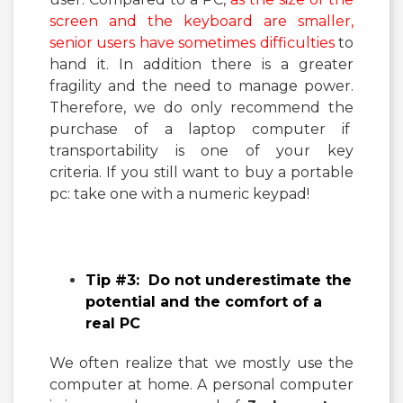
screen and the keyboard are smaller,
senior users have sometimes difficulties
to
hand it. In addition there is a greater
fragility and the need to manage power.
Therefore, we do only recommend the
purchase of a laptop computer if
transportability is one of your key
criteria. If you still want to buy a portable
pc: take one with a numeric keypad!
Tip #3: Do not underestimate the
potential and the comfort of a
real PC
We often realize that we mostly use the
computer at home. A personal computer