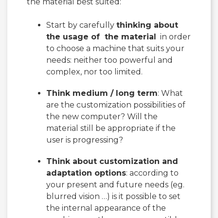
the material best suited:
Start by carefully
thinking about
the usage of the material
in order
to choose a machine that suits your
needs: neither too powerful and
complex, nor too limited.
Think medium / long term
: What
are the customization possibilities of
the new computer? Will the
material still be appropriate if the
user is progressing?
Think about customization and
adaptation options
: according to
your present and future needs (eg.
blurred vision …) is it possible to set
the internal appearance of the