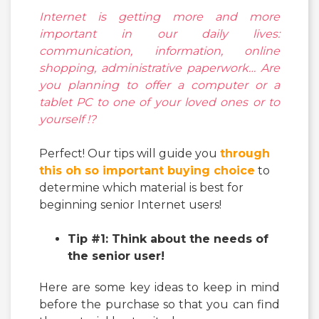
Internet is getting more and more
important in our daily lives:
communication, information, online
shopping, administrative paperwork… Are
you planning to offer
a computer or a
tablet PC
to one of your loved ones or to
yourself !?
Perfect! Our tips will guide you
through
this oh so important buying choice
to
determine which material is best for
beginning senior Internet users!
Tip #1: Think about the needs of
the senior user!
Here are some key ideas to keep in mind
before the purchase so that you can find