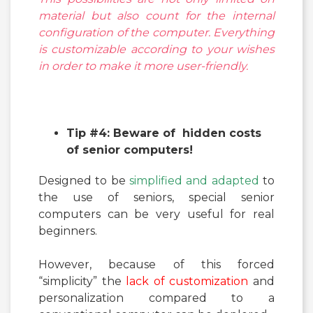
material but also count for the internal
configuration of the computer. Everything
is customizable according to your wishes
in order to make it more user-friendly.
Tip #4: Beware of hidden costs
of senior computers!
Designed to be
simplified and adapted
to
the use of seniors, special senior
computers can be very useful for real
beginners.
However, because of this forced
“simplicity” the
lack of customization
and
personalization compared to a