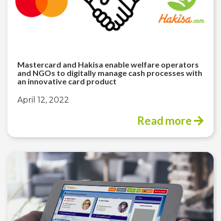
Mastercard and Hakisa enable welfare operators
and NGOs to digitally manage cash processes with
an innovative card product
April 12, 2022
Read more