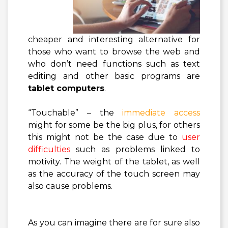
cheaper and interesting alternative for
those who want to browse the web and
who don’t need functions such as text
editing and other basic programs are
tablet computers
.
“Touchable” – the
immediate access
might for some be the big plus, for others
this might not be the case due to
user
difficulties
such as problems linked to
motivity. The weight of the tablet, as well
as the accuracy of the touch screen may
also cause problems.
As you can imagine there are for sure also