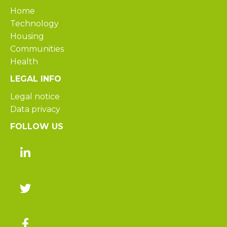
Home
Technology
Housing
Communities
Health
LEGAL INFO
Legal notice
Data privacy
FOLLOW US