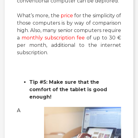
conventional computer can be deplored.
What’s more, the
price
for the simplicity of
those computers is by way of comparison
high. Also, many senior computers require
a
monthly subscription fee
of up to 30 €
per month, additional to the internet
subscription.
Tip #5: Make sure that the
comfort of the tablet is good
enough!
A