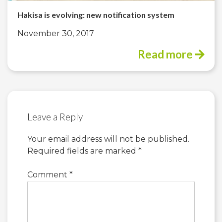
Hakisa is evolving: new notification system
November 30, 2017
Read more
Leave a Reply
Your email address will not be published.
Required fields are marked
*
Comment
*