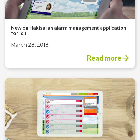
New on Hakisa: an alarm management application
for IoT
March 28, 2018
Read more