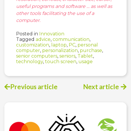
useful programs and software … as well as
other tools facilitating the use of a
computer.
Posted in
Innovation
Tagged
advice
,
communication
,
customization
,
laptop
,
PC
,
personal
computer
,
personalization
,
purchase
,
senior computers
,
seniors
,
Tablet
,
technology
,
touch screen
,
usage
Previous article
Next article
Post
navigation