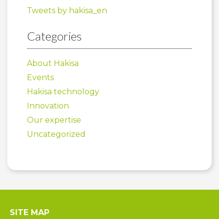
Tweets by hakisa_en
Categories
About Hakisa
Events
Hakisa technology
Innovation
Our expertise
Uncategorized
SITE MAP