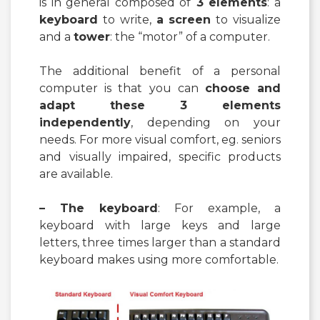
is in general composed of
3 elements
: a
keyboard
to write,
a screen
to visualize
and a
tower
: the “motor” of a computer.
The additional benefit of a personal
computer is that you can
choose and
adapt these 3 elements
independently
, depending on your
needs. For more visual comfort, eg. seniors
and visually impaired, specific products
are available.
– The keyboard
: For example, a
keyboard with large keys and large
letters, three times larger than a standard
keyboard makes using more comfortable.