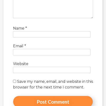
Name
*
Email
*
Website
Save my name, email, and website in this
browser for the next time I comment.