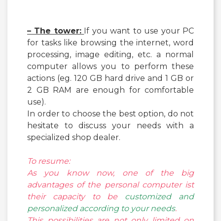
– The tower:
If you want to use your PC
for tasks like browsing the internet, word
processing, image editing, etc. a normal
computer allows you to perform these
actions (eg. 120 GB hard drive and 1 GB or
2 GB RAM are enough for comfortable
use).
In order to choose the best option, do not
hesitate to discuss your needs with a
specialized shop dealer.
To resume:
As you know now, one of the big
advantages of the personal computer ist
their capacity to be
customized and
personalized according to your needs
.
This possibilities are not only limited on