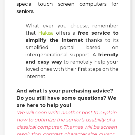
special touch screen computers for
seniors.
What ever you choose, remember
that
Hakisa
offers a
free service to
simplify the internet
thanks to its
simplified portal based on
intergenerational support. A
friendly
and easy way
to remotely help your
loved ones with their first steps on the
internet.
And what is your purchasing advice?
Do you still have some questions?
We
are here to help you!
We will soon write another post to explain
how to optimize the senior’s usability of a
classical computer. Themes will be screen
resolution, contrast, character size, cursor,