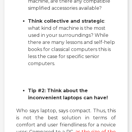
machine, are there any compatible
simplified accessories available?
Think collective and strategic
:
what kind of machine is the most
used in your surroundings? While
there are many lessons and self-help
books for classical computers this is
less the case for specific senior
computers.
Tip #2: Think about the
inconvenient laptops can have!
Who says laptop, says compact. Thus, this
is not the best solution in terms of
comfort and user friendliness for a novice
user: Compared to a PC,
as the size of the