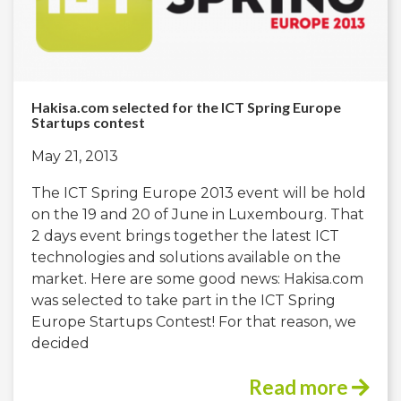
Hakisa.com selected for the ICT Spring Europe
Startups contest
May 21, 2013
The ICT Spring Europe 2013 event will be hold
on the 19 and 20 of June in Luxembourg. That
2 days event brings together the latest ICT
technologies and solutions available on the
market. Here are some good news: Hakisa.com
was selected to take part in the ICT Spring
Europe Startups Contest! For that reason, we
decided
Read more