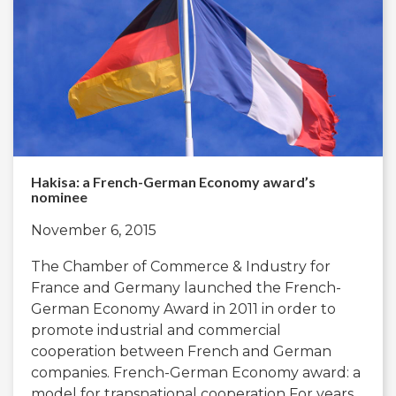
Hakisa: a French-German Economy award’s
nominee
November 6, 2015
The Chamber of Commerce & Industry for
France and Germany launched the French-
German Economy Award in 2011 in order to
promote industrial and commercial
cooperation between French and German
companies. French-German Economy award: a
model for transnational cooperation For years