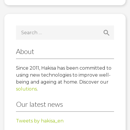
Search
for:
About
Since 2011, Hakisa has been committed to
using new technologies to improve well-
being and ageing at home. Discover our
solutions
.
Our latest news
Tweets by hakisa_en