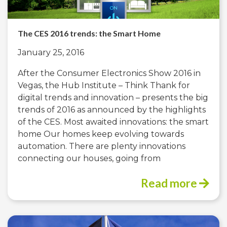
The CES 2016 trends: the Smart Home
January 25, 2016
After the Consumer Electronics Show 2016 in
Vegas, the Hub Institute – Think Thank for
digital trends and innovation – presents the big
trends of 2016 as announced by the highlights
of the CES. Most awaited innovations: the smart
home Our homes keep evolving towards
automation. There are plenty innovations
connecting our houses, going from
Read more