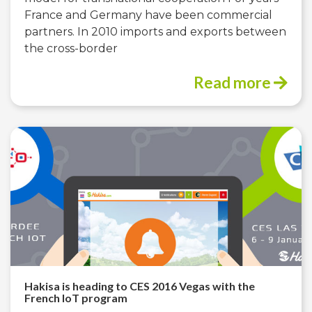
France and Germany have been commercial
partners. In 2010 imports and exports between
the cross-border
Read more
Hakisa is heading to CES 2016 Vegas with the
French IoT program