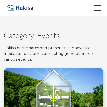
Skip
to
content
Category:
Events
Hakisa participates and presents its innovative
mediation platform connecting generations on
various events.