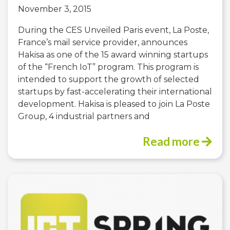
November 3, 2015
During the CES Unveiled Paris event, La Poste,
France’s mail service provider, announces
Hakisa as one of the 15 award winning startups
of the “French IoT” program. This program is
intended to support the growth of selected
startups by fast-accelerating their international
development. Hakisa is pleased to join La Poste
Group, 4 industrial partners and
Read more