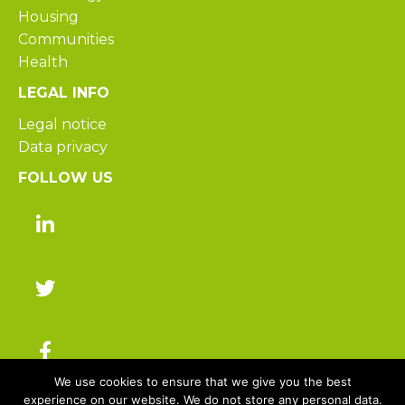
Housing
Communities
Health
LEGAL INFO
Legal notice
Data privacy
FOLLOW US
We use cookies to ensure that we give you the best
experience on our website. We do not store any personal data.