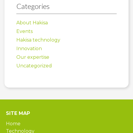
Categories
About Hakisa
Events
Hakisa technology
Innovation
Our expertise
Uncategorized
SITE MAP
Home
Technology