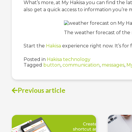
What’s more, at My Hakisa you can find the la
also get a quick access to information you’re mo
The weather forecast of the n
Start the
Hakisa
experience right now. It’s for f
Posted in
Hakisa technology
Tagged
button
,
communication
,
messages
,
My
Previous article
Post
navigation