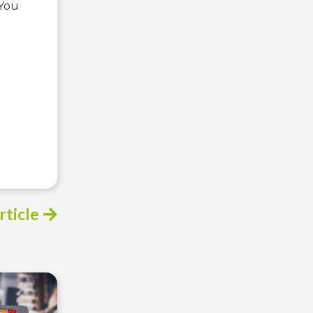
 You
rticle