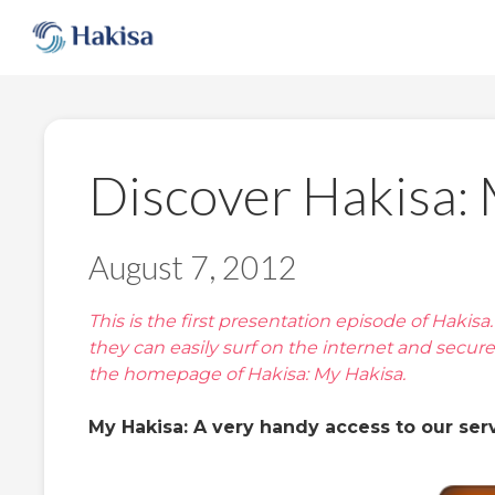
Skip
to
content
Discover Hakisa:
August 7, 2012
This is the first presentation episode of Hakis
they can easily surf on the internet and secur
the homepage of Hakisa: My Hakisa.
My Hakisa: A very handy access to our serv