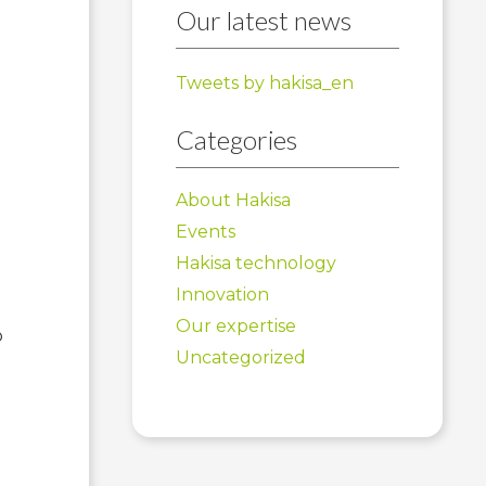
Our latest news
Tweets by hakisa_en
Categories
About Hakisa
Events
Hakisa technology
Innovation
Our expertise
o
Uncategorized