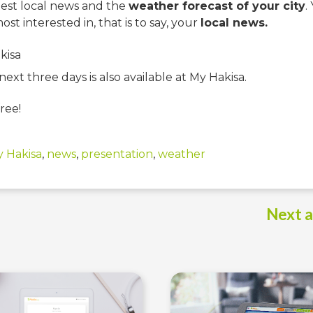
test local news and the
weather forecast of your city
.
st interested in, that is to say, your
local news.
ext three days is also available at My Hakisa.
ree!
 Hakisa
,
news
,
presentation
,
weather
Next a