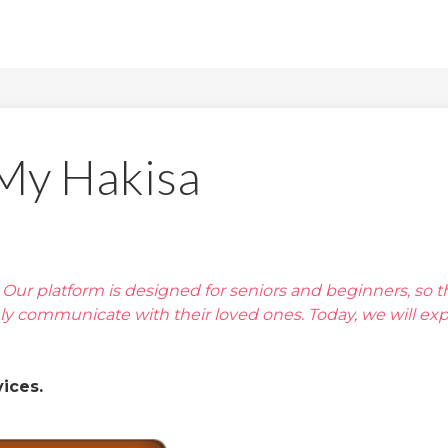
 My Hakisa
a. Our platform is designed for seniors and beginners, so t
ely communicate with their loved ones. Today, we will exp
ices.