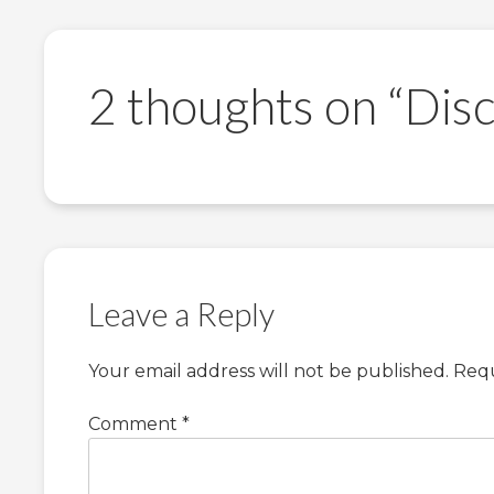
2 thoughts on “
Disc
Leave a Reply
Your email address will not be published.
Requ
Comment
*