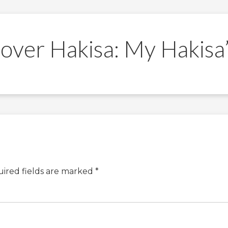
over Hakisa: My Hakisa
ired fields are marked
*