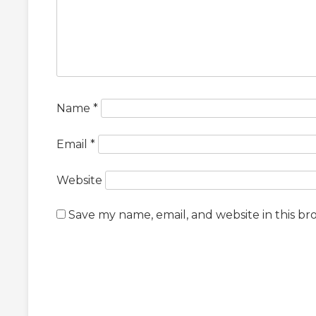
Name
*
Email
*
Website
Save my name, email, and website in this br