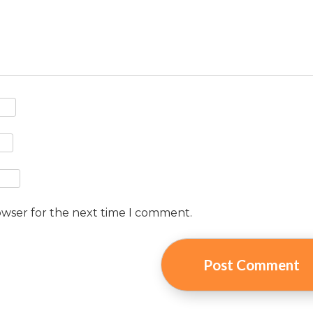
owser for the next time I comment.