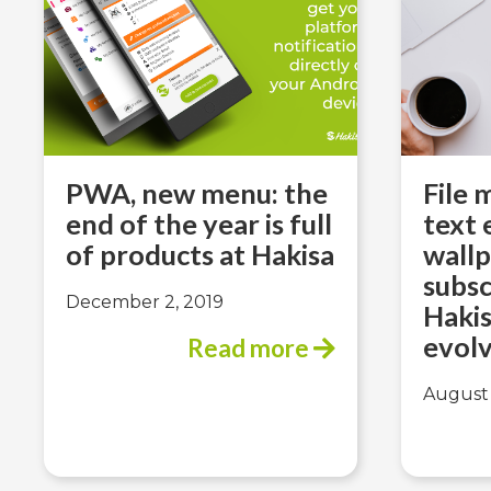
PWA, new menu: the
File
end of the year is full
text 
of products at Hakisa
wallp
subs
December 2, 2019
Hakis
evolv
Read more
August 