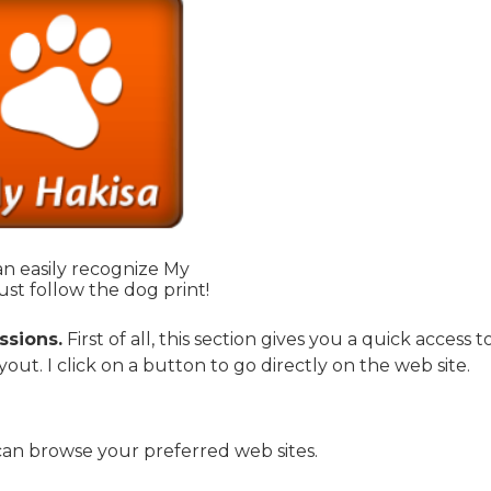
n easily recognize My
ust follow the dog print!
ssions.
First of all, this section gives you a quick access t
yout. I click on a button to go directly on the web site.
an browse your preferred web sites.