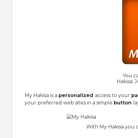
You ca
Hakisa: J
My Hakisa is a
personalized
access to your
pa
your preferred web sites in a simple
button
la
With My Hakisa you c