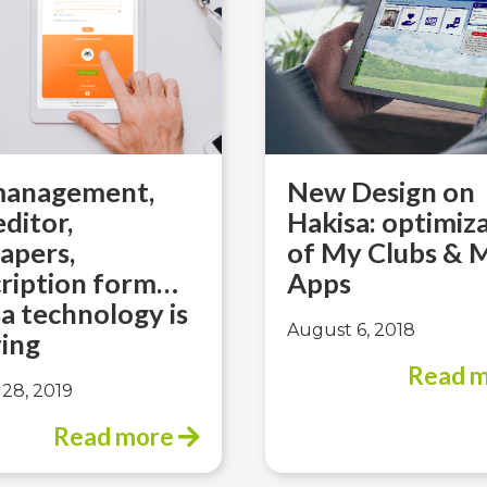
 management,
New Design on
editor,
Hakisa: optimiz
apers,
of My Clubs & 
cription form…
Apps
a technology is
August 6, 2018
ing
Read 
28, 2019
Read more