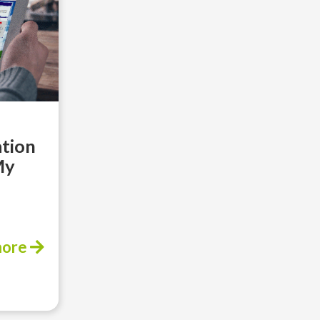
ation
My
more