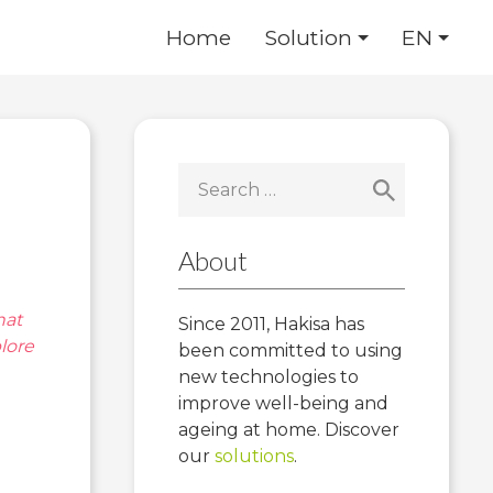
Home
Solution
EN
Search
for:
About
hat
Since 2011, Hakisa has
lore
been committed to using
new technologies to
improve well-being and
ageing at home. Discover
our
solutions
.