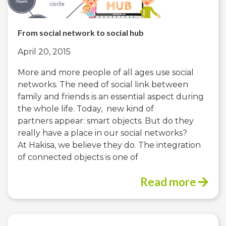
From social network to social hub
April 20, 2015
More and more people of all ages use social
networks. The need of social link between
family and friends is an essential aspect during
the whole life. Today, new kind of
partners appear: smart objects. But do they
really have a place in our social networks?
At Hakisa, we believe they do. The integration
of connected objects is one of
Read more