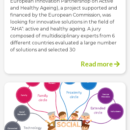
European Innovation Partnershop on Active
and Healthy Ageing), a project supported and
financed by the European Commission, was
looking for innovative solutions in the field of
“AHA“: active and healthy ageing. A jury
composed of multidisciplinary experts from 6
different countries evaluated a large number
of solutions and selected 30
Read more