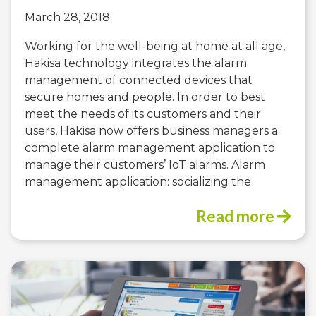
March 28, 2018
Working for the well-being at home at all age,
Hakisa technology integrates the alarm
management of connected devices that
secure homes and people. In order to best
meet the needs of its customers and their
users, Hakisa now offers business managers a
complete alarm management application to
manage their customers’ IoT alarms. Alarm
management application: socializing the
Read more