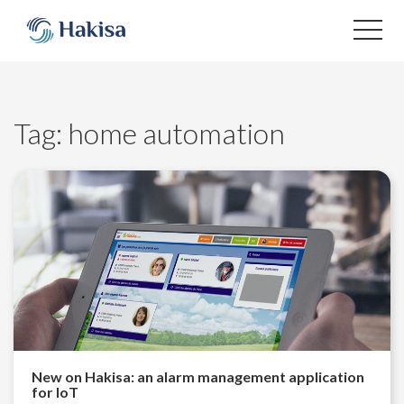
Skip
to
content
Tag:
home automation
New on Hakisa: an alarm management application
for IoT