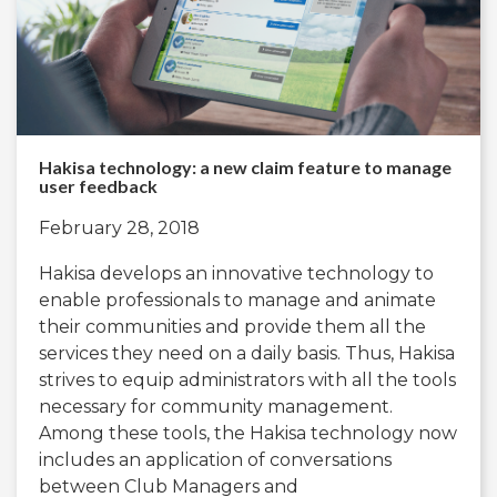
Hakisa technology: a new claim feature to manage
user feedback
February 28, 2018
Hakisa develops an innovative technology to
enable professionals to manage and animate
their communities and provide them all the
services they need on a daily basis. Thus, Hakisa
strives to equip administrators with all the tools
necessary for community management.
Among these tools, the Hakisa technology now
includes an application of conversations
between Club Managers and