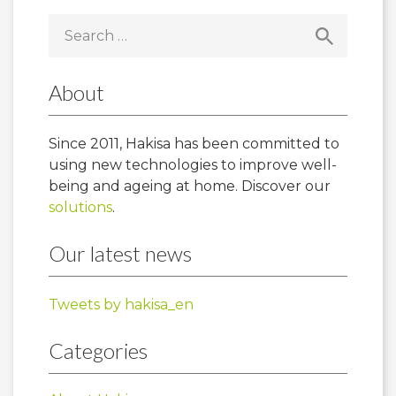
Search
for:
About
Since 2011, Hakisa has been committed to
using new technologies to improve well-
being and ageing at home. Discover our
solutions
.
Our latest news
Tweets by hakisa_en
Categories