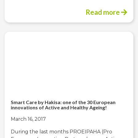
Read more
Smart Care by Hakisa: one of the 30 European
innovations of Active and Healthy Ageing!
March 16, 2017
During the last months PROEIPAHA (Pro