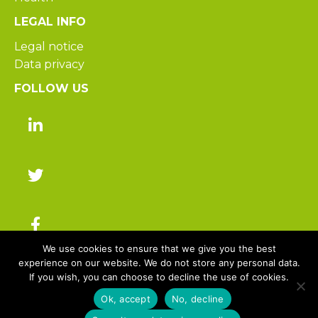
LEGAL INFO
Legal notice
Data privacy
FOLLOW US
We use cookies to ensure that we give you the best
experience on our website. We do not store any personal data.
If you wish, you can choose to decline the use of cookies.
© 2025 Hakisa – All rights reserved
Ok, accept
No, decline