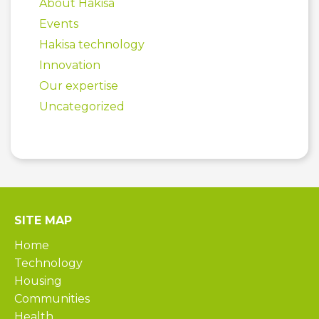
About Hakisa
Events
Hakisa technology
Innovation
Our expertise
Uncategorized
SITE MAP
Home
Technology
Housing
Communities
Health