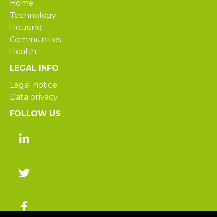
Home
Technology
Housing
Communities
Health
LEGAL INFO
Legal notice
Data privacy
FOLLOW US