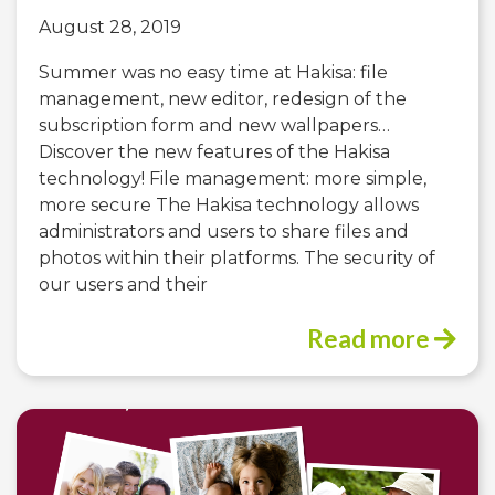
August 28, 2019
Summer was no easy time at Hakisa: file
management, new editor, redesign of the
subscription form and new wallpapers…
Discover the new features of the Hakisa
technology! File management: more simple,
more secure The Hakisa technology allows
administrators and users to share files and
photos within their platforms. The security of
our users and their
Read more