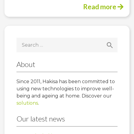
Read more
Search
for:
About
Since 2011, Hakisa has been committed to
using new technologies to improve well-
being and ageing at home. Discover our
solutions
.
Our latest news