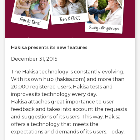
Hakisa presents its new features
December 31, 2015
The Hakisa technology is constantly evolving.
With its own hub (hakisa.com) and more than
20,000 registered users, Hakisa tests and
improves its technology every day.
Hakisa attaches great importance to user
feedback and takes into account the requests
and suggestions of its users. This way, Hakisa
offers a technology that meets the
expectations and demands of its users. Today,