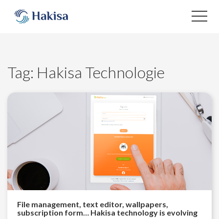
Skip
to
content
Tag:
Hakisa Technologie
File management, text editor, wallpapers,
subscription form… Hakisa technology is evolving