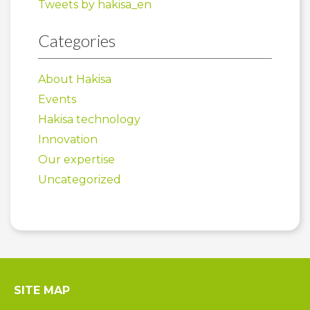
Tweets by hakisa_en
Categories
About Hakisa
Events
Hakisa technology
Innovation
Our expertise
Uncategorized
SITE MAP