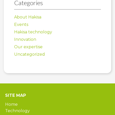
Categories
About Hakisa
Events
Hakisa technology
Innovation
Our expertise
Uncategorized
SITE MAP
Home
Technology