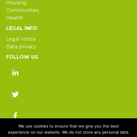
Housing
Communities
Health
LEGAL INFO
Legal notice
Data privacy
FOLLOW US
We use cookies to ensure that we give you the best
experience on our website. We do not store any personal data.