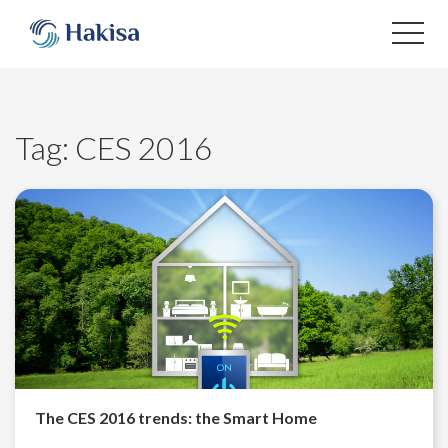
Skip
to
content
Tag:
CES 2016
The CES 2016 trends: the Smart Home