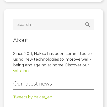
Search
for:
About
Since 2011, Hakisa has been committed to
using new technologies to improve well-
being and ageing at home. Discover our
solutions
.
Our latest news
Tweets by hakisa_en