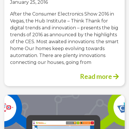
January 25, 2016
After the Consumer Electronics Show 2016 in
Vegas, the Hub Institute – Think Thank for
digital trends and innovation – presents the big
trends of 2016 as announced by the highlights
of the CES. Most awaited innovations: the smart
home Our homes keep evolving towards
automation. There are plenty innovations
connecting our houses, going from
Read more