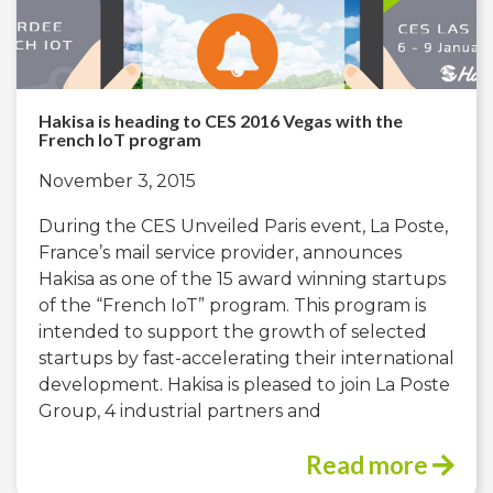
Hakisa is heading to CES 2016 Vegas with the
French IoT program
November 3, 2015
During the CES Unveiled Paris event, La Poste,
France’s mail service provider, announces
Hakisa as one of the 15 award winning startups
of the “French IoT” program. This program is
intended to support the growth of selected
startups by fast-accelerating their international
development. Hakisa is pleased to join La Poste
Group, 4 industrial partners and
Read more