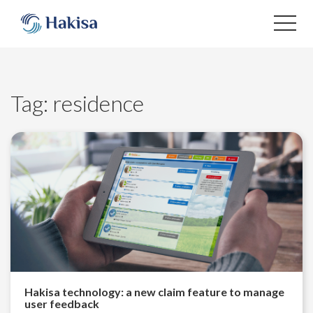
Skip
to
content
Tag:
residence
Hakisa technology: a new claim feature to manage
user feedback