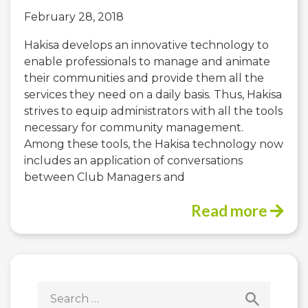
February 28, 2018
Hakisa develops an innovative technology to
enable professionals to manage and animate
their communities and provide them all the
services they need on a daily basis. Thus, Hakisa
strives to equip administrators with all the tools
necessary for community management.
Among these tools, the Hakisa technology now
includes an application of conversations
between Club Managers and
Read more
Search
for: