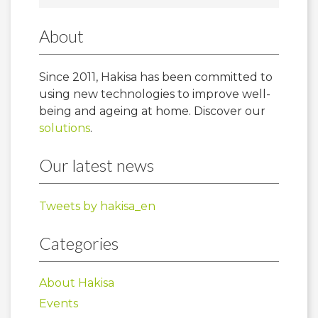
About
Since 2011, Hakisa has been committed to
using new technologies to improve well-
being and ageing at home. Discover our
solutions
.
Our latest news
Tweets by hakisa_en
Categories
About Hakisa
Events