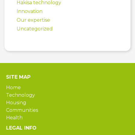
Hakisa technology
Innovation
Our expertise
Uncategorized
SITE MAP
Home
Technology
Housing
Communities
Health
LEGAL INFO