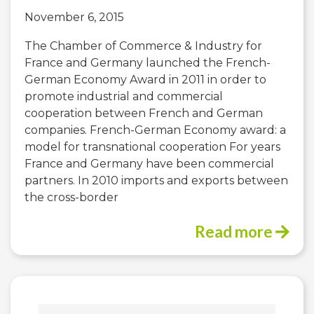
November 6, 2015
The Chamber of Commerce & Industry for
France and Germany launched the French-
German Economy Award in 2011 in order to
promote industrial and commercial
cooperation between French and German
companies. French-German Economy award: a
model for transnational cooperation For years
France and Germany have been commercial
partners. In 2010 imports and exports between
the cross-border
Read more
Search