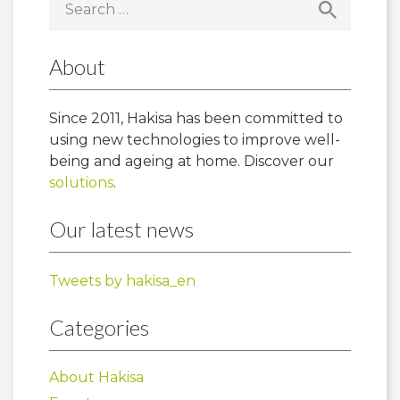
for:
About
Since 2011, Hakisa has been committed to
using new technologies to improve well-
being and ageing at home. Discover our
solutions
.
Our latest news
Tweets by hakisa_en
Categories
About Hakisa