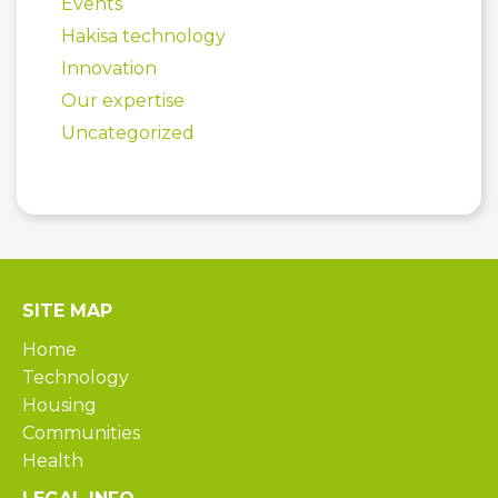
Events
Hakisa technology
Innovation
Our expertise
Uncategorized
SITE MAP
Home
Technology
Housing
Communities
Health