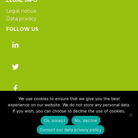
LEGAL INFO
Legal notice
Data privacy
FOLLOW US
We use cookies to ensure that we give you the best
experience on our website. We do not store any personal data.
If you wish, you can choose to decline the use of cookies.
© 2025 Hakisa – All rights reserved
Ok, accept
No, decline
Consult our data privacy policy