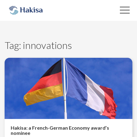
Skip
to
content
Tag:
innovations
Hakisa: a French-German Economy award’s
nominee