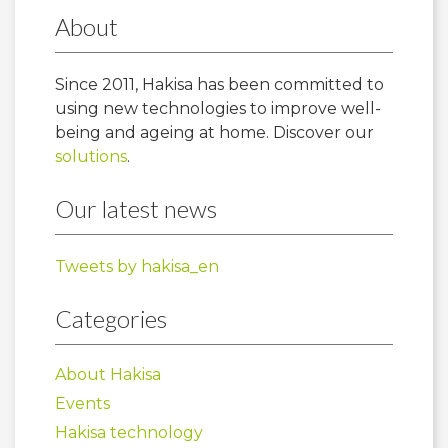
About
Since 2011, Hakisa has been committed to
using new technologies to improve well-
being and ageing at home. Discover our
solutions
.
Our latest news
Tweets by hakisa_en
Categories
About Hakisa
Events
Hakisa technology