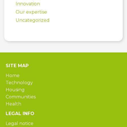
Innovation
Our expertise
Uncategorized
SITE MAP
Home
Technology
Housing
Communities
Health
LEGAL INFO
Legal notice