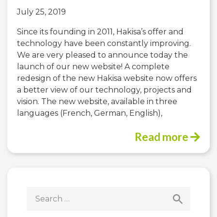
July 25, 2019
Since its founding in 2011, Hakisa’s offer and
technology have been constantly improving.
We are very pleased to announce today the
launch of our new website! A complete
redesign of the new Hakisa website now offers
a better view of our technology, projects and
vision. The new website, available in three
languages (French, German, English),
Read more
Search
for: