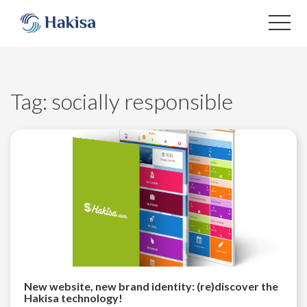
Skip
to
content
Tag:
socially responsible
New website, new brand identity: (re)discover the
Hakisa technology!